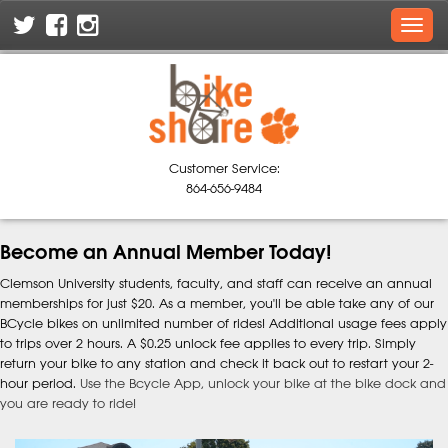
Skip
Toggl
To
navig
The
Main
Content
Customer Service:
864-656-9484
Become an Annual Member Today!
Clemson University students, faculty, and staff can receive an annual
memberships for just $20. As a member, you'll be able take any of our
BCycle bikes on unlimited number of rides! Additional usage fees apply
to trips over 2 hours. A $0.25 unlock fee applies to every trip. Simply
return your bike to any station and check it back out to restart your 2-
hour period.
Use the Bcycle App, unlock your bike at the bike dock and
you are ready to ride!